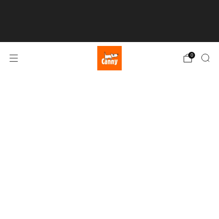
💥 FREE UK SHIPPING over £50 💥
0