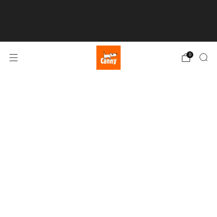
💥 FREE UK SHIPPING over £50 💥
0